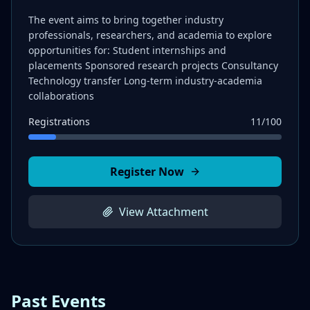
The event aims to bring together industry
professionals, researchers, and academia to explore
opportunities for: Student internships and
placements Sponsored research projects Consultancy
Technology transfer Long-term industry-academia
collaborations
Registrations
11
/
100
Register Now
View Attachment
Past Events