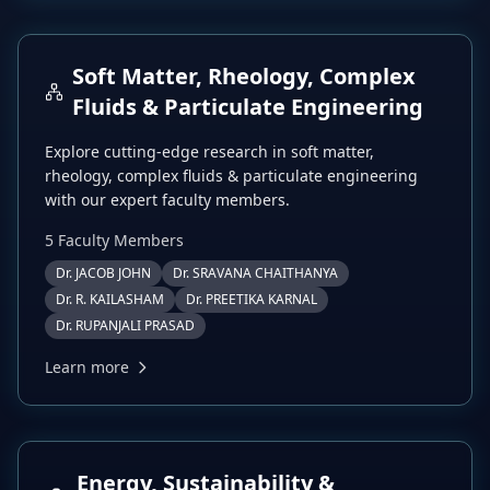
Soft Matter, Rheology, Complex
Fluids & Particulate Engineering
Explore cutting-edge research in
soft matter,
rheology, complex fluids & particulate engineering
with our expert faculty members.
5
Faculty Member
s
Dr. JACOB JOHN
Dr. SRAVANA CHAITHANYA
Dr. R. KAILASHAM
Dr. PREETIKA KARNAL
Dr. RUPANJALI PRASAD
Learn more
Energy, Sustainability &