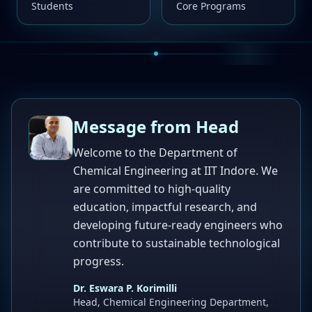
Students
Core Programs
Message from Head
Welcome to the Department of
Chemical Engineering at IIT Indore. We
are committed to high-quality
education, impactful research, and
developing future-ready engineers who
contribute to sustainable technological
progress.
Dr. Eswara P. Korimilli
Head, Chemical Engineering Department,