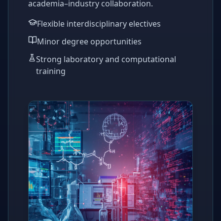
academia–industry collaboration.
Flexible interdisciplinary electives
Minor degree opportunities
Strong laboratory and computational
training