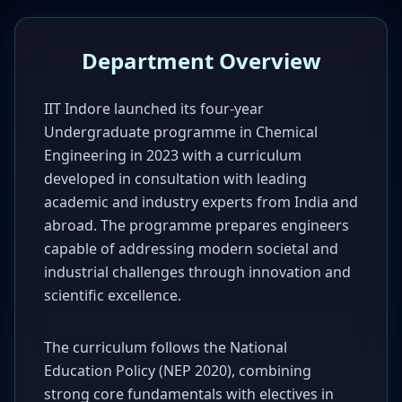
Department Overview
IIT Indore launched its four-year
Undergraduate programme in Chemical
Engineering in 2023 with a curriculum
developed in consultation with leading
academic and industry experts from India and
abroad. The programme prepares engineers
capable of addressing modern societal and
industrial challenges through innovation and
scientific excellence.
The curriculum follows the National
Education Policy (NEP 2020), combining
strong core fundamentals with electives in