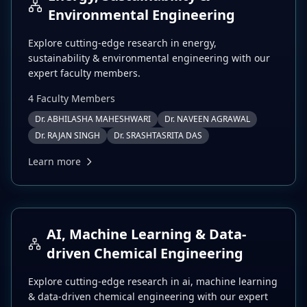
Environmental Engineering
Explore cutting-edge research in
energy,
sustainability & environmental engineering
with our
expert faculty members.
4
Faculty Member
s
Dr. ABHILASHA MAHESHWARI
Dr. NAVEEN AGRAWAL
Dr. RAJAN SINGH
Dr. SRASHTASRITA DAS
Learn more
AI, Machine Learning & Data-
driven Chemical Engineering
Explore cutting-edge research in
ai, machine learning
& data-driven chemical engineering
with our expert