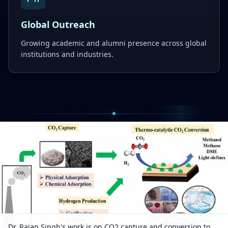
Global Outreach
Growing academic and alumni presence across global
institutions and industries.
Dr. Rajan Singh's work is on CO2 capture and conversion to