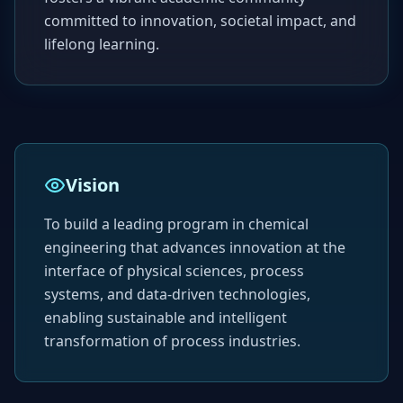
committed to innovation, societal impact, and
lifelong learning.
Vision
To build a leading program in chemical
engineering that advances innovation at the
interface of physical sciences, process
systems, and data-driven technologies,
enabling sustainable and intelligent
transformation of process industries.