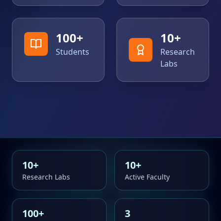
100
+
10
+
Students
Research
Labs
10
+
10
+
Research Labs
Active Faculty
100
+
3