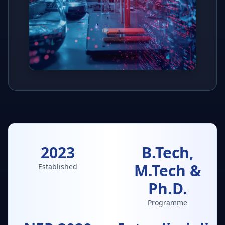
2023
B.Tech,
M.Tech &
Established
Ph.D.
Programme