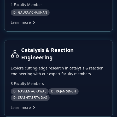
1
Faculty Member
Dr. GAURAV CHAUHAN
Learn more
Catalysis & Reaction
Engineering
Explore cutting-edge research in
catalysis & reaction
engineering
with our expert faculty members.
3
Faculty Member
s
Dr. NAVEEN AGRAWAL
Dr. RAJAN SINGH
Dr. SRASHTASRITA DAS
Learn more