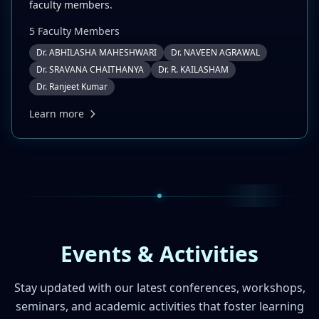
faculty members.
5
Faculty Member
s
Dr. ABHILASHA MAHESHWARI
Dr. NAVEEN AGRAWAL
Dr. SRAVANA CHAITHANYA
Dr. R. KAILASHAM
Dr. Ranjeet Kumar
Learn more
Events & Activities
Stay updated with our latest conferences, workshops,
seminars, and academic activities that foster learning