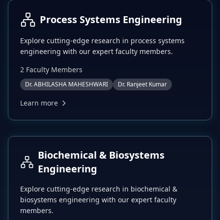
Process Systems Engineering
Explore cutting-edge research in
process systems
engineering
with our expert faculty members.
2
Faculty Member
s
Dr. ABHILASHA MAHESHWARI
Dr. Ranjeet Kumar
Learn more
Biochemical & Biosystems
Engineering
Explore cutting-edge research in
biochemical &
biosystems engineering
with our expert faculty
members.