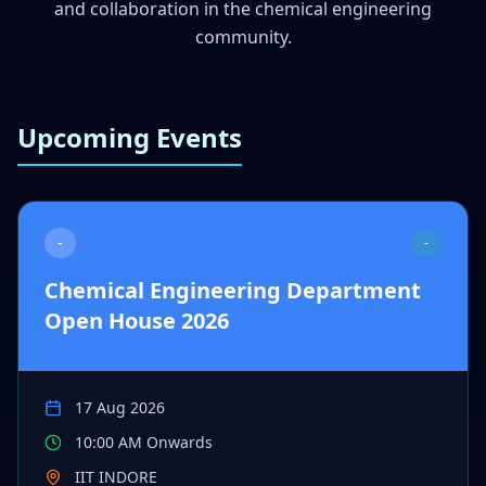
and collaboration in the chemical engineering
community.
Upcoming Events
-
-
Chemical Engineering Department
Open House 2026
17 Aug 2026
10:00 AM Onwards
IIT INDORE