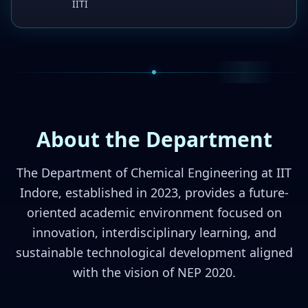
IITI
About the Department
The Department of Chemical Engineering at IIT
Indore, established in 2023, provides a future-
oriented academic environment focused on
innovation, interdisciplinary learning, and
sustainable technological development aligned
with the vision of NEP 2020.