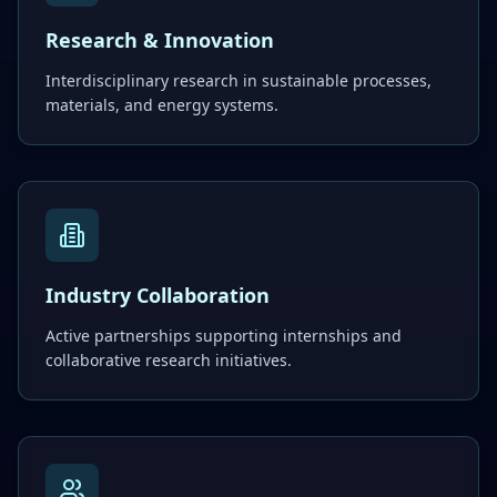
Research & Innovation
Interdisciplinary research in sustainable processes,
materials, and energy systems.
Industry Collaboration
Active partnerships supporting internships and
collaborative research initiatives.