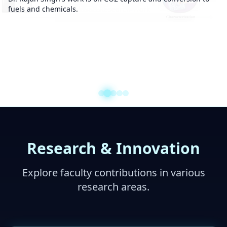
fuels and chemicals.
Research & Innovation
Explore faculty contributions in various
research areas.