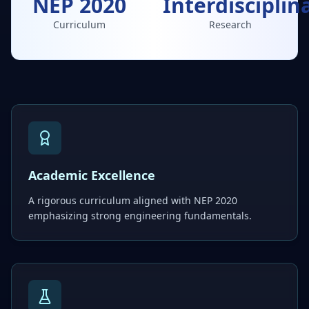
NEP 2020
Interdisciplin
Curriculum
Research
Academic Excellence
A rigorous curriculum aligned with NEP 2020
emphasizing strong engineering fundamentals.