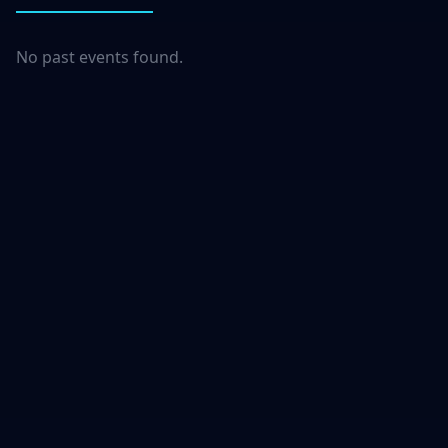
No past events found.