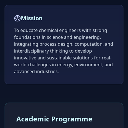
Mission
To educate chemical engineers with strong
foundations in science and engineering,
integrating process design, computation, and
interdisciplinary thinking to develop
innovative and sustainable solutions for real-
world challenges in energy, environment, and
advanced industries.
Academic Programme