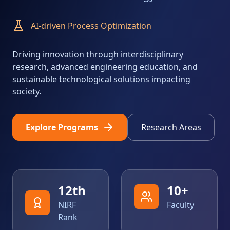
Advanced Materials & Catalysis
Driving innovation through interdisciplinary
research, advanced engineering education, and
sustainable technological solutions impacting
society.
Explore Programs
Research Areas
12
th
10
+
NIRF
Faculty
Rank