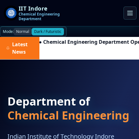
IIT Indore
Chemical Engineering
Department
Mode:
Normal
Dark / Futuristic
●
Chemical Engineering Department Open H
Latest
News
Department of
Chemical Engineering
Indian Institute of Technology Indore