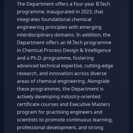
The Department offers a four-year B.Tech
programme, inaugurated in 2023, that
integrates foundational chemical
engineering principles with emerging
interdisciplinary domains. In addition, the
Department offers an M.Tech programme
in Chemical Process Design & Intelligence
and a Ph.D. programme, fostering
advanced technical expertise, cutting-edge
research, and innovation across diverse
areas of chemical engineering. Alongside
these programmes, the Department is
actively developing industry-oriented
certificate courses and Executive Masters
program for practising engineers and
scientists to promote continuous learning,
professional development, and strong