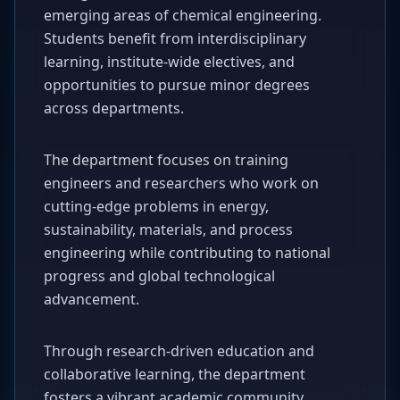
emerging areas of chemical engineering.
Students benefit from interdisciplinary
learning, institute-wide electives, and
opportunities to pursue minor degrees
across departments.
The department focuses on training
engineers and researchers who work on
cutting-edge problems in energy,
sustainability, materials, and process
engineering while contributing to national
progress and global technological
advancement.
Through research-driven education and
collaborative learning, the department
fosters a vibrant academic community